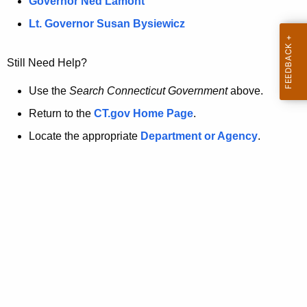
a
Governor Ned Lamont
.
t
g
Lt. Governor Susan Bysiewicz
o
p
v
Still Need Help?
a
g
Use the
Search Connecticut Government
above.
e
Return to the
CT.gov Home Page
.
i
Locate the appropriate
Department or Agency
.
s
n
o
l
o
n
g