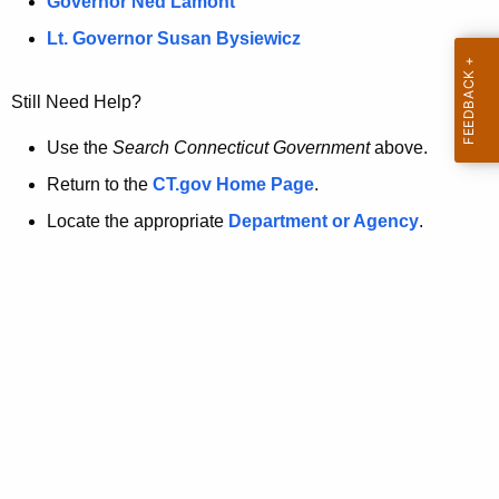
a
Governor Ned Lamont
.
t
g
Lt. Governor Susan Bysiewicz
o
p
v
Still Need Help?
a
g
Use the
Search Connecticut Government
above.
e
Return to the
CT.gov Home Page
.
i
Locate the appropriate
Department or Agency
.
s
n
o
l
o
n
g