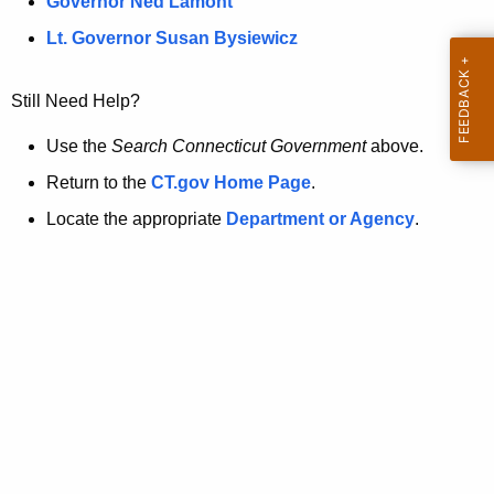
a
Governor Ned Lamont
.
t
g
Lt. Governor Susan Bysiewicz
o
p
v
Still Need Help?
a
g
Use the
Search Connecticut Government
above.
e
Return to the
CT.gov Home Page
.
i
Locate the appropriate
Department or Agency
.
s
n
o
l
o
n
g