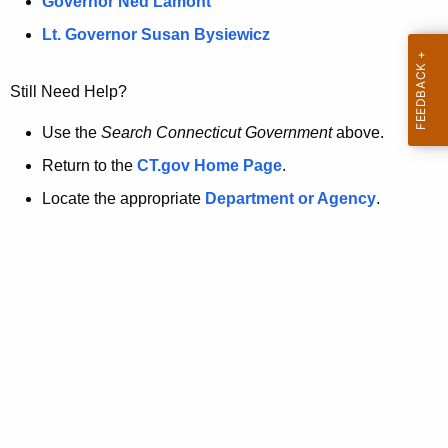
a
Governor Ned Lamont
.
t
g
Lt. Governor Susan Bysiewicz
o
p
v
Still Need Help?
a
g
Use the
Search Connecticut Government
above.
e
Return to the
CT.gov Home Page
.
i
Locate the appropriate
Department or Agency
.
s
n
o
l
o
n
g