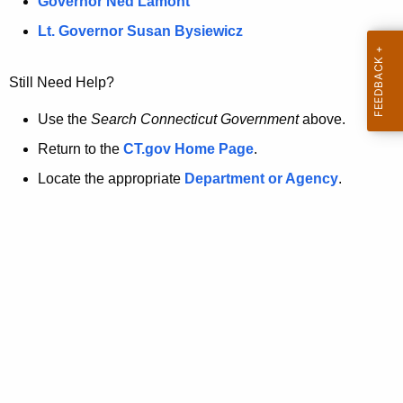
a
Governor Ned Lamont
.
t
g
Lt. Governor Susan Bysiewicz
o
p
v
Still Need Help?
a
g
Use the
Search Connecticut Government
above.
e
Return to the
CT.gov Home Page
.
i
Locate the appropriate
Department or Agency
.
s
n
o
l
o
n
g