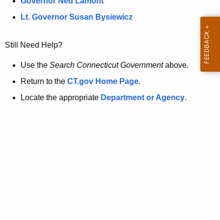
a
Governor Ned Lamont
.
t
g
Lt. Governor Susan Bysiewicz
o
p
v
Still Need Help?
a
g
Use the
Search Connecticut Government
above.
e
Return to the
CT.gov Home Page
.
i
Locate the appropriate
Department or Agency
.
s
n
o
l
o
n
g