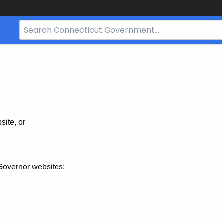
Search
Bar
for
CT.gov
site, or
Governor websites: