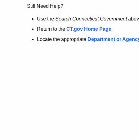
no
Still Need Help?
longer
Use the
Search Connecticut Government
abov
Return to the
CT.gov Home Page
.
here.
Locate the appropriate
Department or Agenc