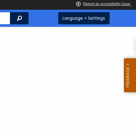
Search
Language + Settings