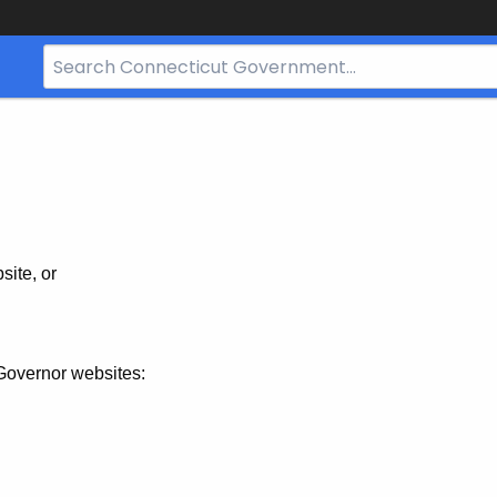
Search
Bar
for
CT.gov
site, or
Governor websites: