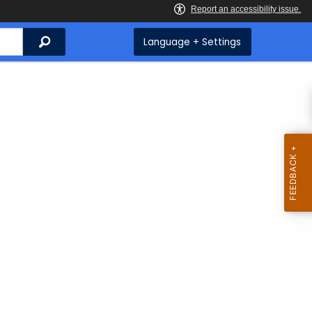
Search
Language + Settings