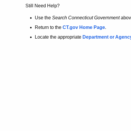
no
Still Need Help?
longer
Use the
Search Connecticut Government
abov
Return to the
CT.gov Home Page
.
here.
Locate the appropriate
Department or Agenc