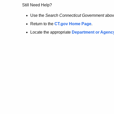
no
Still Need Help?
longer
Use the
Search Connecticut Government
abov
Return to the
CT.gov Home Page
.
here.
Locate the appropriate
Department or Agenc