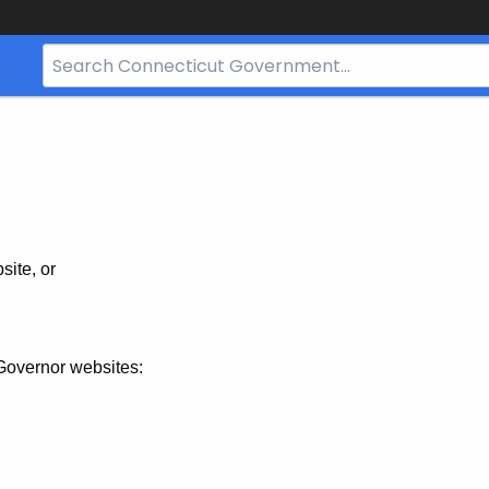
Search
Bar
for
CT.gov
site, or
Governor websites: