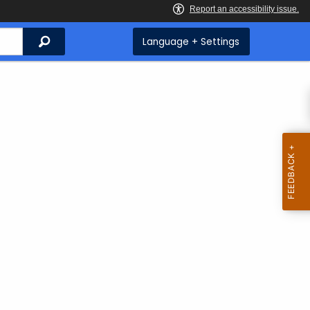
Search
Language + Settings