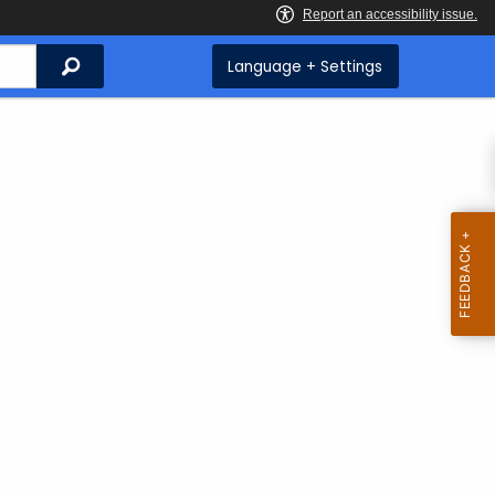
Search
Language + Settings