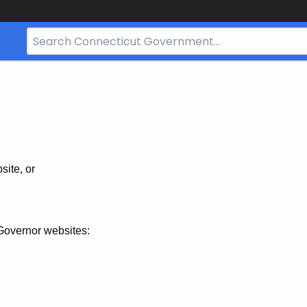
Search
Bar
for
CT.gov
site, or
Governor websites: