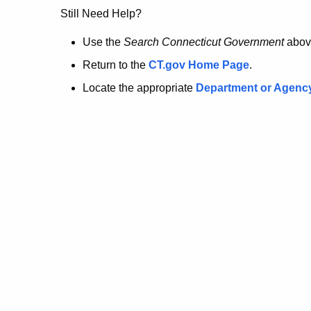
no
Still Need Help?
longer
Use the
Search Connecticut Government
abov
Return to the
CT.gov Home Page
.
here.
Locate the appropriate
Department or Agenc