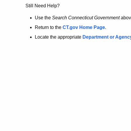
no
Still Need Help?
longer
Use the
Search Connecticut Government
abov
Return to the
CT.gov Home Page
.
here.
Locate the appropriate
Department or Agenc