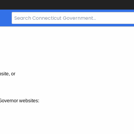
Search
Bar
for
CT.gov
site, or
Governor websites: