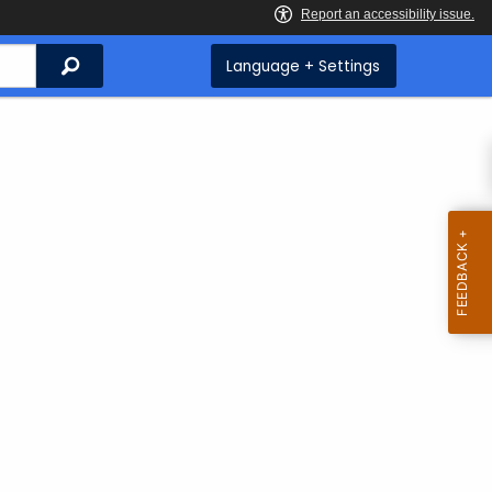
Search
Language + Settings