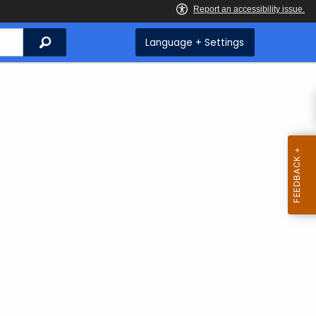
Search
Language + Settings