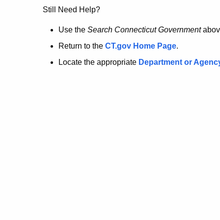
no
Still Need Help?
longer
Use the
Search Connecticut Government
abov
Return to the
CT.gov Home Page
.
here.
Locate the appropriate
Department or Agenc