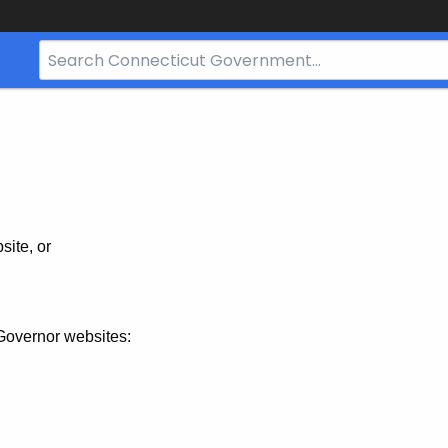
Search
Bar
for
CT.gov
site, or
Governor websites: