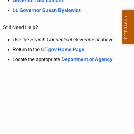
a
Governor Ned Lamont
.
t
g
Lt. Governor Susan Bysiewicz
o
p
v
Still Need Help?
a
g
Use the
Search Connecticut Government
above.
e
Return to the
CT.gov Home Page
.
i
Locate the appropriate
Department or Agency
.
s
n
o
l
o
n
g