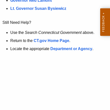
a
Governor Ned Lamont
.
t
g
Lt. Governor Susan Bysiewicz
o
p
v
Still Need Help?
a
g
Use the
Search Connecticut Government
above.
e
Return to the
CT.gov Home Page
.
i
Locate the appropriate
Department or Agency
.
s
n
o
l
o
n
g