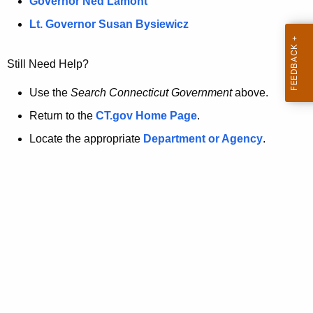
a
Governor Ned Lamont
.
t
g
Lt. Governor Susan Bysiewicz
o
p
v
Still Need Help?
a
g
Use the
Search Connecticut Government
above.
e
Return to the
CT.gov Home Page
.
i
Locate the appropriate
Department or Agency
.
s
n
o
l
o
n
g