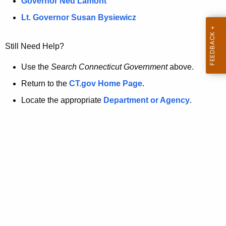
a
Governor Ned Lamont
.
t
g
Lt. Governor Susan Bysiewicz
o
p
v
Still Need Help?
a
g
Use the
Search Connecticut Government
above.
e
Return to the
CT.gov Home Page
.
i
Locate the appropriate
Department or Agency
.
s
n
o
l
o
n
g