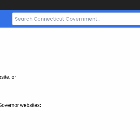
Search
Bar
for
CT.gov
site, or
Governor websites: