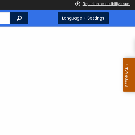
Search
Language + Settings