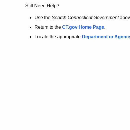
no
Still Need Help?
longer
Use the
Search Connecticut Government
abov
Return to the
CT.gov Home Page
.
here.
Locate the appropriate
Department or Agenc