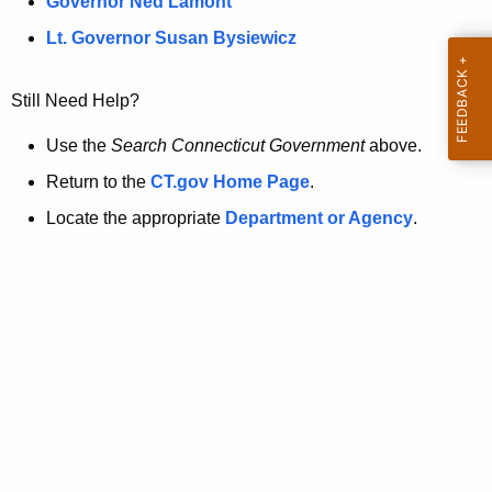
a
Governor Ned Lamont
.
t
g
Lt. Governor Susan Bysiewicz
o
p
v
Still Need Help?
a
g
Use the
Search Connecticut Government
above.
e
Return to the
CT.gov Home Page
.
i
Locate the appropriate
Department or Agency
.
s
n
o
l
o
n
g