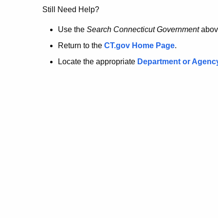
no
Still Need Help?
longer
Use the
Search Connecticut Government
abov
Return to the
CT.gov Home Page
.
here.
Locate the appropriate
Department or Agenc