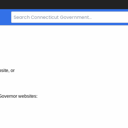
Search
Bar
for
CT.gov
site, or
Governor websites: