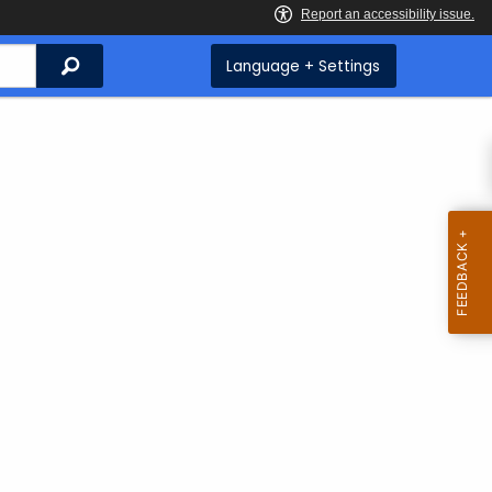
Search
Language + Settings