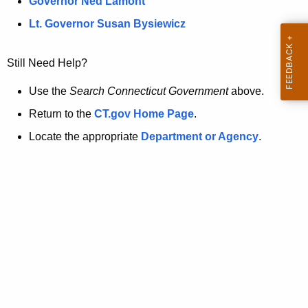
a
Governor Ned Lamont
.
t
g
Lt. Governor Susan Bysiewicz
o
p
v
Still Need Help?
a
g
Use the
Search Connecticut Government
above.
e
Return to the
CT.gov Home Page
.
i
Locate the appropriate
Department or Agency
.
s
n
o
l
o
n
g