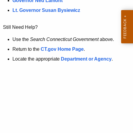
a
Governor Ned Lamont
.
t
g
Lt. Governor Susan Bysiewicz
o
p
v
Still Need Help?
a
g
Use the
Search Connecticut Government
above.
e
Return to the
CT.gov Home Page
.
i
Locate the appropriate
Department or Agency
.
s
n
o
l
o
n
g