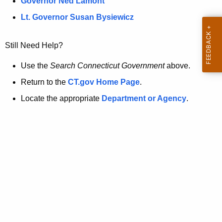
a
Governor Ned Lamont
.
t
g
Lt. Governor Susan Bysiewicz
o
p
v
Still Need Help?
a
g
Use the
Search Connecticut Government
above.
e
Return to the
CT.gov Home Page
.
i
Locate the appropriate
Department or Agency
.
s
n
o
l
o
n
g