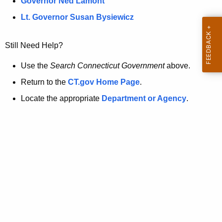
a
Governor Ned Lamont
.
t
g
Lt. Governor Susan Bysiewicz
o
p
v
Still Need Help?
a
g
Use the
Search Connecticut Government
above.
e
Return to the
CT.gov Home Page
.
i
Locate the appropriate
Department or Agency
.
s
n
o
l
o
n
g