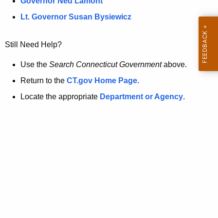
a
Governor Ned Lamont
.
t
g
Lt. Governor Susan Bysiewicz
o
p
v
Still Need Help?
a
g
Use the
Search Connecticut Government
above.
e
Return to the
CT.gov Home Page
.
i
Locate the appropriate
Department or Agency
.
s
n
o
l
o
n
g