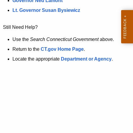
a
Governor Ned Lamont
.
t
g
Lt. Governor Susan Bysiewicz
o
p
v
Still Need Help?
a
g
Use the
Search Connecticut Government
above.
e
Return to the
CT.gov Home Page
.
i
Locate the appropriate
Department or Agency
.
s
n
o
l
o
n
g