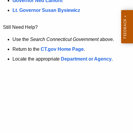
a
Governor Ned Lamont
.
t
g
Lt. Governor Susan Bysiewicz
o
p
v
Still Need Help?
a
g
Use the
Search Connecticut Government
above.
e
Return to the
CT.gov Home Page
.
i
Locate the appropriate
Department or Agency
.
s
n
o
l
o
n
g