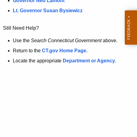
a
Governor Ned Lamont
.
t
g
Lt. Governor Susan Bysiewicz
o
p
v
Still Need Help?
a
g
Use the
Search Connecticut Government
above.
e
Return to the
CT.gov Home Page
.
i
Locate the appropriate
Department or Agency
.
s
n
o
l
o
n
g