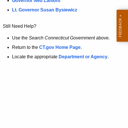
a
Governor Ned Lamont
.
t
g
Lt. Governor Susan Bysiewicz
o
p
v
Still Need Help?
a
g
Use the
Search Connecticut Government
above.
e
Return to the
CT.gov Home Page
.
i
Locate the appropriate
Department or Agency
.
s
n
o
l
o
n
g