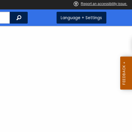
Search
Language + Settings