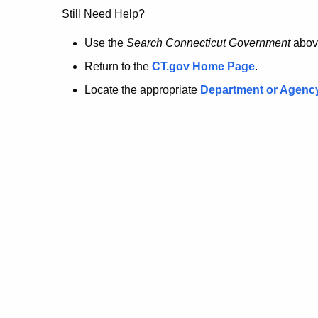
no
Still Need Help?
longer
Use the
Search Connecticut Government
abov
Return to the
CT.gov Home Page
.
here.
Locate the appropriate
Department or Agenc