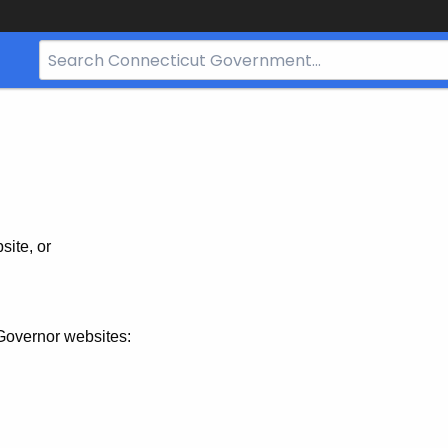
Search
Bar
for
CT.gov
site, or
Governor websites: