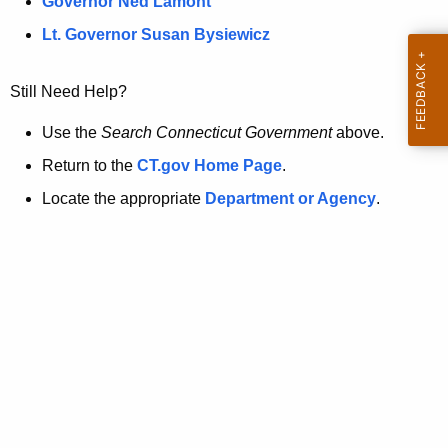
a
Governor Ned Lamont
.
t
g
Lt. Governor Susan Bysiewicz
o
p
v
Still Need Help?
a
g
Use the
Search Connecticut Government
above.
e
Return to the
CT.gov Home Page
.
i
Locate the appropriate
Department or Agency
.
s
n
o
l
o
n
g