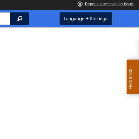
Search
Language + Settings