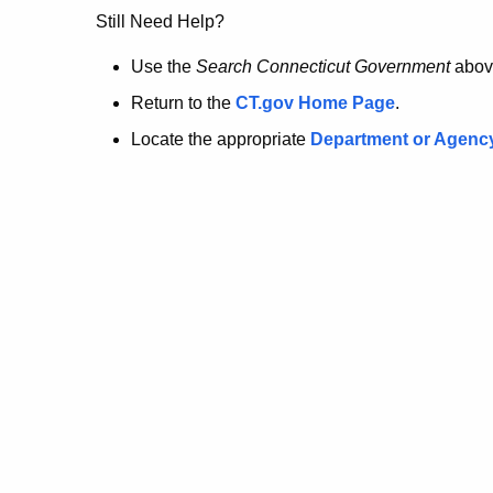
no
Still Need Help?
longer
Use the
Search Connecticut Government
abov
Return to the
CT.gov Home Page
.
here.
Locate the appropriate
Department or Agenc