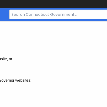
Search
Bar
for
CT.gov
site, or
Governor websites: