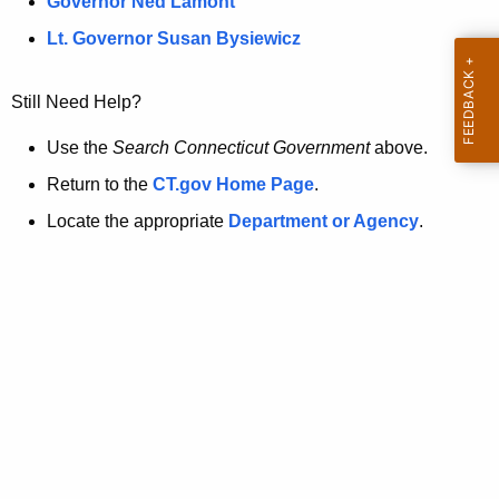
a
Governor Ned Lamont
.
t
g
Lt. Governor Susan Bysiewicz
o
p
v
Still Need Help?
a
g
Use the
Search Connecticut Government
above.
e
Return to the
CT.gov Home Page
.
i
Locate the appropriate
Department or Agency
.
s
n
o
l
o
n
g