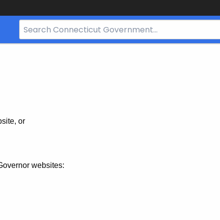
Search
Bar
for
CT.gov
site, or
Governor websites: