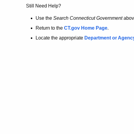
no
Still Need Help?
longer
Use the
Search Connecticut Government
abov
Return to the
CT.gov Home Page
.
here.
Locate the appropriate
Department or Agenc