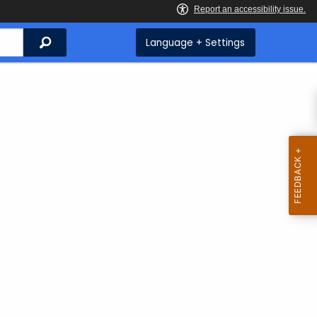
Search
Language + Settings