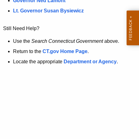
a
Governor Ned Lamont
.
t
g
Lt. Governor Susan Bysiewicz
o
p
v
Still Need Help?
a
g
Use the
Search Connecticut Government
above.
e
Return to the
CT.gov Home Page
.
i
Locate the appropriate
Department or Agency
.
s
n
o
l
o
n
g