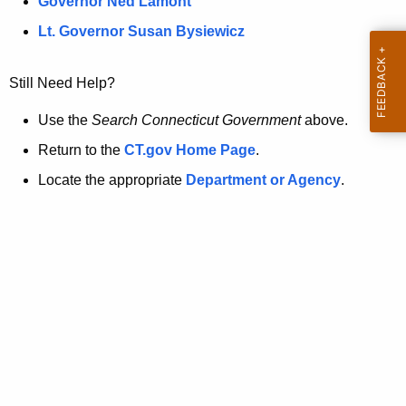
a
Governor Ned Lamont
.
t
g
Lt. Governor Susan Bysiewicz
o
p
v
Still Need Help?
a
g
Use the
Search Connecticut Government
above.
e
Return to the
CT.gov Home Page
.
i
Locate the appropriate
Department or Agency
.
s
n
o
l
o
n
g