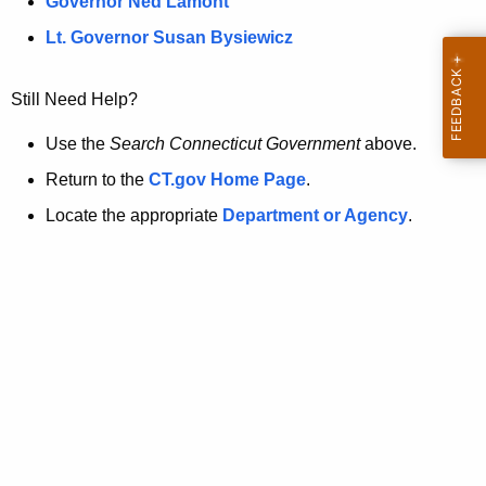
a
Governor Ned Lamont
.
t
g
Lt. Governor Susan Bysiewicz
o
p
v
Still Need Help?
a
g
Use the
Search Connecticut Government
above.
e
Return to the
CT.gov Home Page
.
i
Locate the appropriate
Department or Agency
.
s
n
o
l
o
n
g