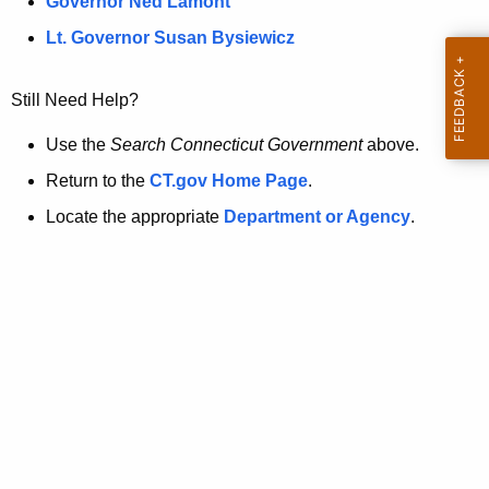
a
Governor Ned Lamont
.
t
g
Lt. Governor Susan Bysiewicz
o
p
v
Still Need Help?
a
g
Use the
Search Connecticut Government
above.
e
Return to the
CT.gov Home Page
.
i
Locate the appropriate
Department or Agency
.
s
n
o
l
o
n
g