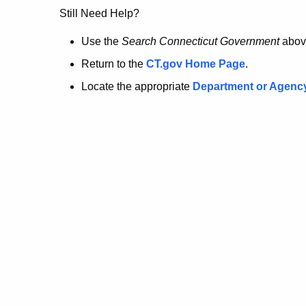
no
Still Need Help?
longer
Use the
Search Connecticut Government
abov
Return to the
CT.gov Home Page
.
here.
Locate the appropriate
Department or Agenc