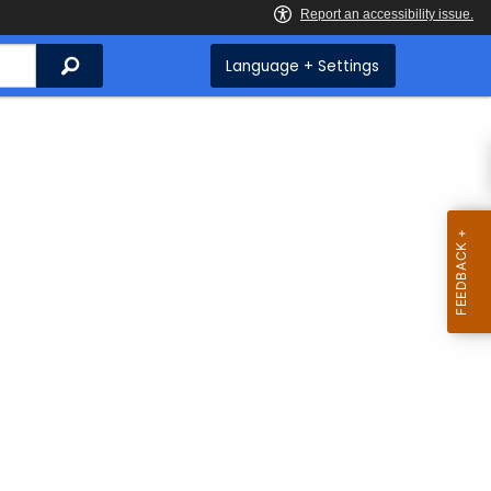
Search
Language + Settings