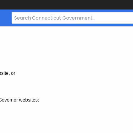
Search
Bar
for
CT.gov
site, or
Governor websites: