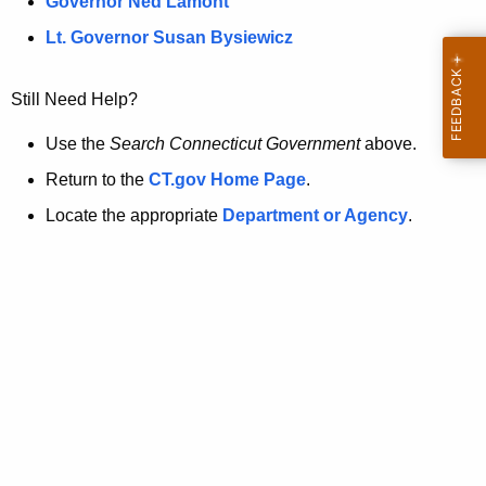
a
Governor Ned Lamont
.
t
g
Lt. Governor Susan Bysiewicz
o
p
v
Still Need Help?
a
g
Use the
Search Connecticut Government
above.
e
Return to the
CT.gov Home Page
.
i
Locate the appropriate
Department or Agency
.
s
n
o
l
o
n
g