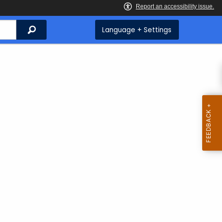
Search
Language + Settings