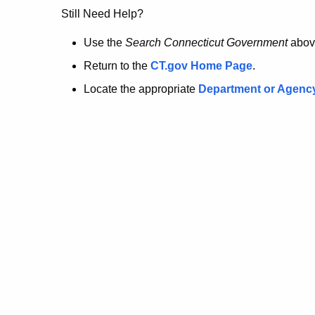
no
Still Need Help?
longer
Use the
Search Connecticut Government
abov
Return to the
CT.gov Home Page
.
here.
Locate the appropriate
Department or Agenc