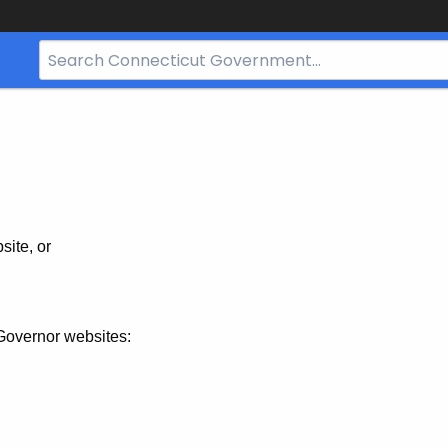
Search
Bar
for
CT.gov
site, or
Governor websites: