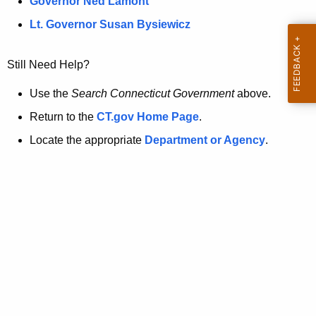
a
Governor Ned Lamont
.
t
g
Lt. Governor Susan Bysiewicz
o
p
v
Still Need Help?
a
g
Use the
Search Connecticut Government
above.
e
Return to the
CT.gov Home Page
.
i
Locate the appropriate
Department or Agency
.
s
n
o
l
o
n
g