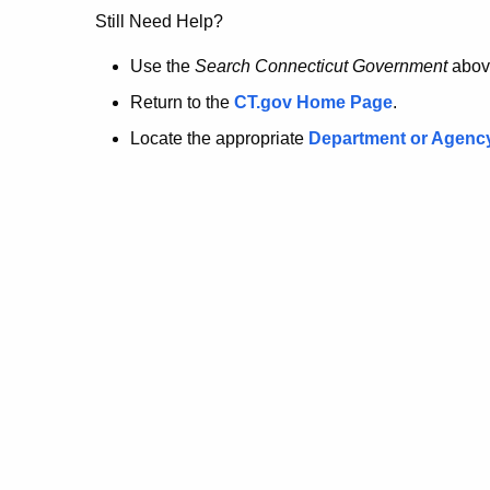
no
Still Need Help?
longer
Use the
Search Connecticut Government
abov
Return to the
CT.gov Home Page
.
here.
Locate the appropriate
Department or Agenc