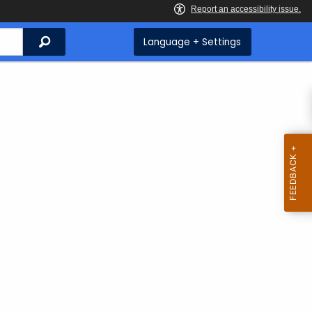
Search
Language + Settings