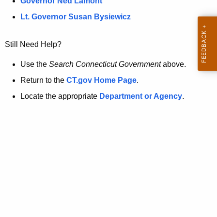
a
Governor Ned Lamont
.
t
g
Lt. Governor Susan Bysiewicz
o
p
v
Still Need Help?
a
g
Use the
Search Connecticut Government
above.
e
Return to the
CT.gov Home Page
.
i
Locate the appropriate
Department or Agency
.
s
n
o
l
o
n
g