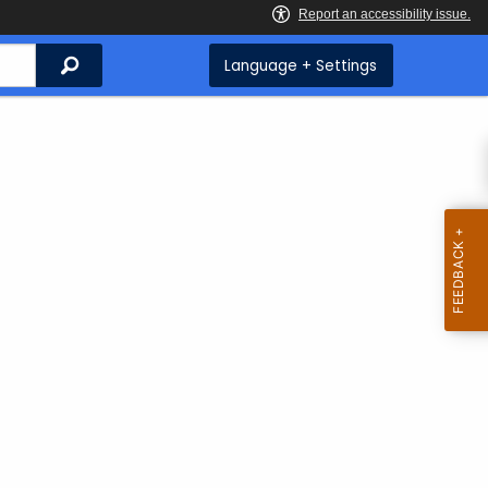
Search
Language + Settings