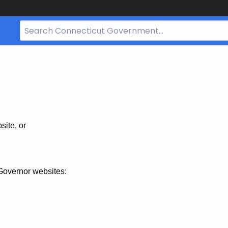
Search
Bar
for
CT.gov
site, or
Governor websites: