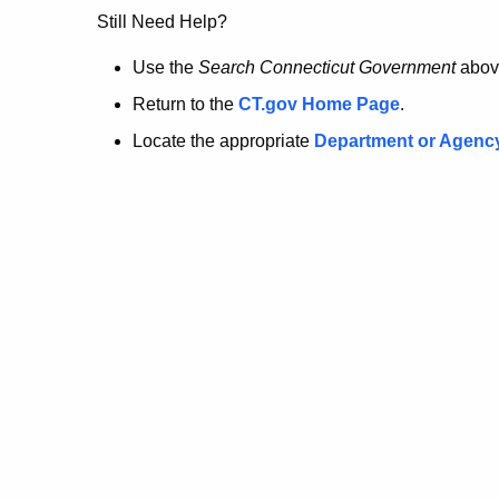
no
Still Need Help?
longer
Use the
Search Connecticut Government
abov
Return to the
CT.gov Home Page
.
here.
Locate the appropriate
Department or Agenc