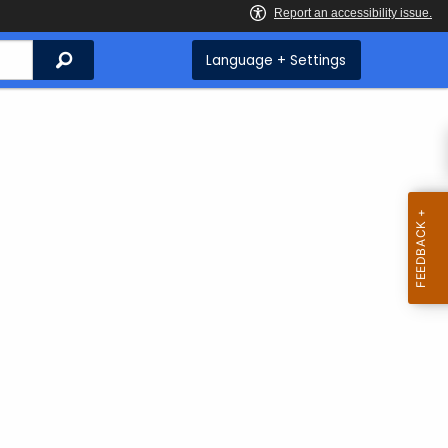
Search
Language + Settings