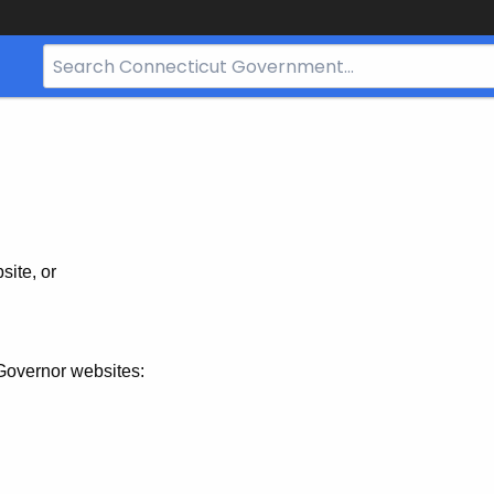
Search
Bar
for
CT.gov
site, or
Governor websites: