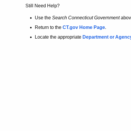
no
Still Need Help?
longer
Use the
Search Connecticut Government
abov
Return to the
CT.gov Home Page
.
here.
Locate the appropriate
Department or Agenc