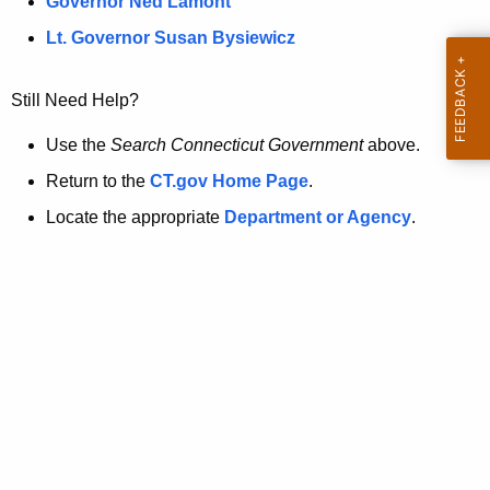
a
Governor Ned Lamont
.
t
g
Lt. Governor Susan Bysiewicz
o
p
v
Still Need Help?
a
g
Use the
Search Connecticut Government
above.
e
Return to the
CT.gov Home Page
.
i
Locate the appropriate
Department or Agency
.
s
n
o
l
o
n
g