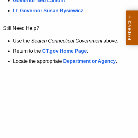
a
Governor Ned Lamont
.
t
g
Lt. Governor Susan Bysiewicz
o
p
v
Still Need Help?
a
g
Use the
Search Connecticut Government
above.
e
Return to the
CT.gov Home Page
.
i
Locate the appropriate
Department or Agency
.
s
n
o
l
o
n
g