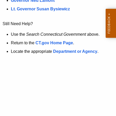
a
Governor Ned Lamont
.
t
g
Lt. Governor Susan Bysiewicz
o
p
v
Still Need Help?
a
g
Use the
Search Connecticut Government
above.
e
Return to the
CT.gov Home Page
.
i
Locate the appropriate
Department or Agency
.
s
n
o
l
o
n
g