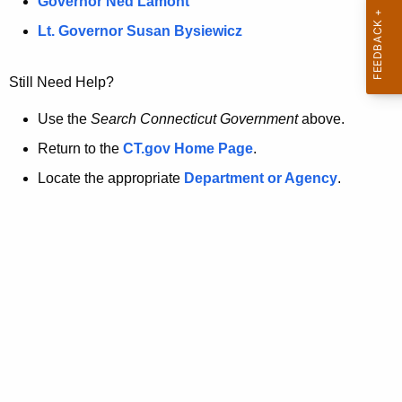
a
Governor Ned Lamont
.
t
g
Lt. Governor Susan Bysiewicz
o
p
v
Still Need Help?
a
g
Use the
Search Connecticut Government
above.
e
Return to the
CT.gov Home Page
.
i
Locate the appropriate
Department or Agency
.
s
n
o
l
o
n
g