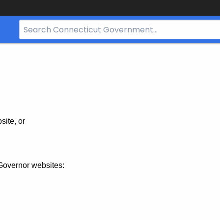
Search
Bar
for
CT.gov
site, or
Governor websites: