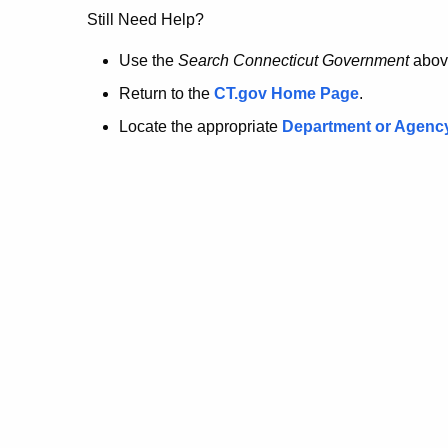
no
Still Need Help?
longer
Use the
Search Connecticut Government
abov
Return to the
CT.gov Home Page
.
here.
Locate the appropriate
Department or Agenc