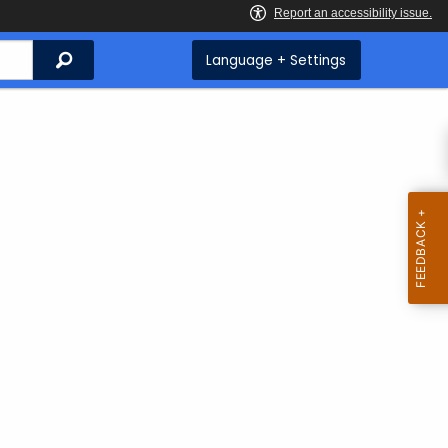
Search
Language + Settings